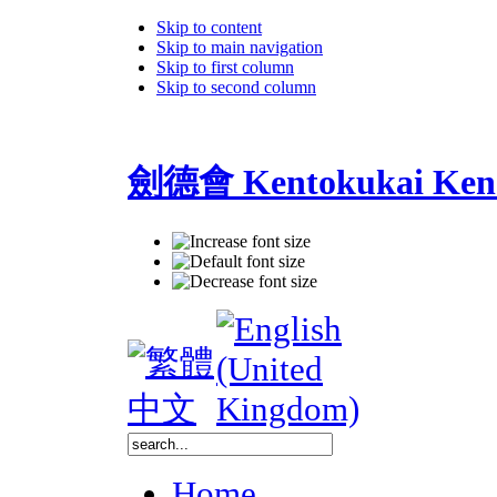
Skip to content
Skip to main navigation
Skip to first column
Skip to second column
劍德會 Kentokukai Ken
Home