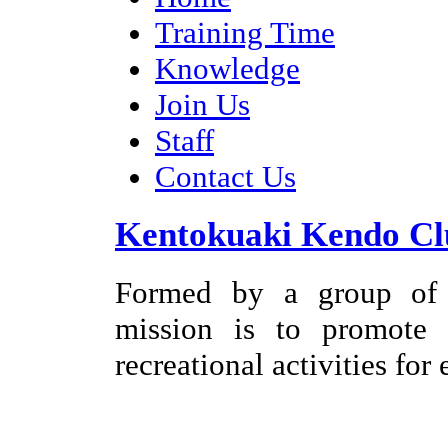
Training Time
Knowledge
Join Us
Staff
Contact Us
Kentokuaki Kendo Cl
Formed by a group of e
mission is to promote
recreational activities for