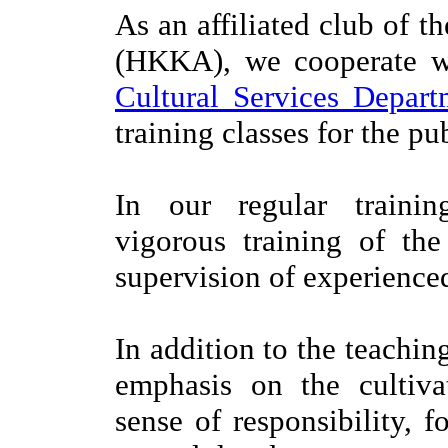
As an affiliated club of t
(HKKA), we cooperate 
Cultural Services Depart
training classes for the pu
In our regular traini
vigorous training of th
supervision of experienced
In addition to the teachin
emphasis on the cultiva
sense of responsibility, 