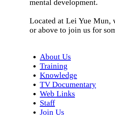
mental development.
Located at Lei Yue Mun, 
or above to join us for so
About Us
Training
Knowledge
TV Documentary
Web Links
Staff
Join Us