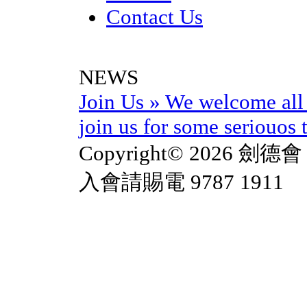
Contact Us
NEWS
Join Us
»
We welcome all 
join us for some seriouos t
Copyright© 2026 劍德會 
入會請賜電 9787 1911