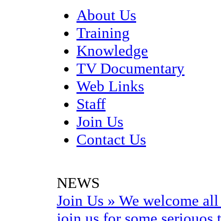
About Us
Training
Knowledge
TV Documentary
Web Links
Staff
Join Us
Contact Us
NEWS
Join Us
»
We welcome all 
join us for some seriouos t