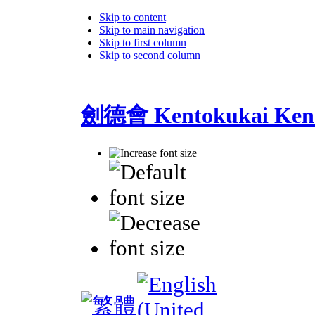
Skip to content
Skip to main navigation
Skip to first column
Skip to second column
劍德會 Kentokukai Ken