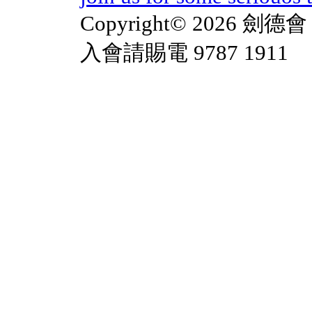
Copyright© 2026 劍德會 
入會請賜電 9787 1911