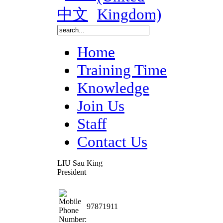
Home
Training Time
Knowledge
Join Us
Staff
Contact Us
LIU Sau King
President
97871911