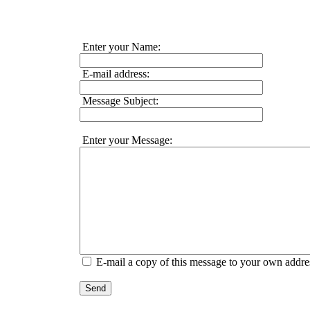
Enter your Name:
E-mail address:
Message Subject:
Enter your Message:
E-mail a copy of this message to your own addre
Send